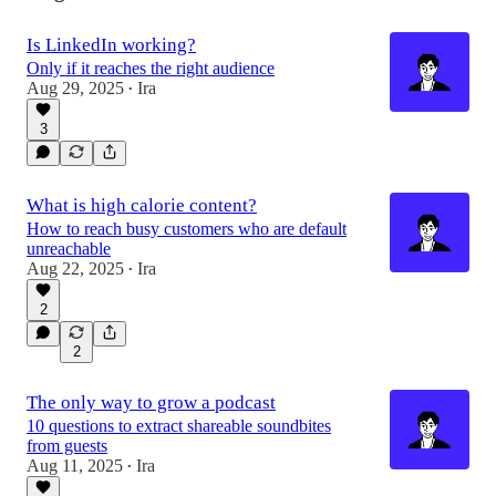
Is LinkedIn working?
Only if it reaches the right audience
Aug 29, 2025
Ira
•
3
What is high calorie content?
How to reach busy customers who are default
unreachable
Aug 22, 2025
Ira
•
2
2
The only way to grow a podcast
10 questions to extract shareable soundbites
from guests
Aug 11, 2025
Ira
•