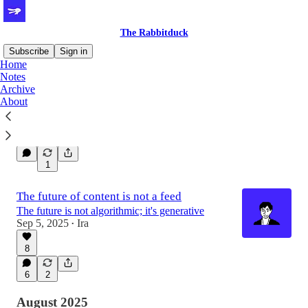
The Rabbitduck
Subscribe
Sign in
Home
Notes
Archive
Introducing Spotlight Videos
About
The first pinned square that tells your story
Sep 26, 2025
Ira
•
1
The future of content is not a feed
The future is not algorithmic; it's generative
Sep 5, 2025
Ira
•
8
6
2
August 2025