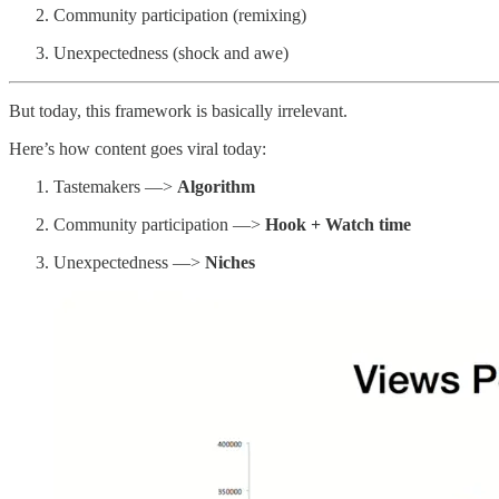
Community participation (remixing)
Unexpectedness (shock and awe)
But today, this framework is basically irrelevant.
Here’s how content goes viral today:
Tastemakers —>
Algorithm
Community participation —>
Hook + Watch time
Unexpectedness —>
Niches