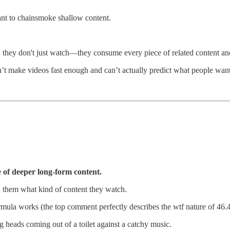
ant to chainsmoke shallow content.
they don't just watch—they consume every piece of related content and 
an’t make videos fast enough and can’t actually predict what people want
e of deeper long-form content.
d them what kind of content they watch.
rmula works (the top comment perfectly describes the wtf nature of 46
ng heads coming out of a toilet against a catchy music.