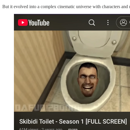
But it evolved into a complex cinematic universe with characters and m