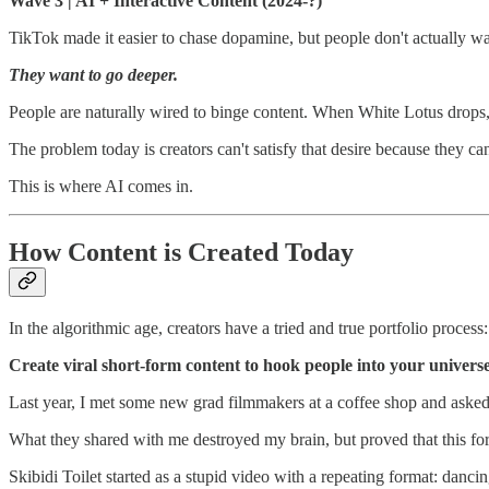
Wave 3 | AI + Interactive Content (2024-?)
TikTok made it easier to chase dopamine, but people don't actually w
They want to go deeper.
People are naturally wired to binge content. When White Lotus drops, 
The problem today is creators can't satisfy that desire because they c
This is where AI comes in.
How Content is Created Today
In the algorithmic age, creators have a tried and true portfolio process:
Create viral short-form content to hook people into your univers
Last year, I met some new grad filmmakers at a coffee shop and aske
What they shared with me destroyed my brain, but proved that this fo
Skibidi Toilet started as a stupid video with a repeating format: danci