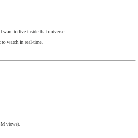
want to live inside that universe.
 to watch in real-time.
.4M views).