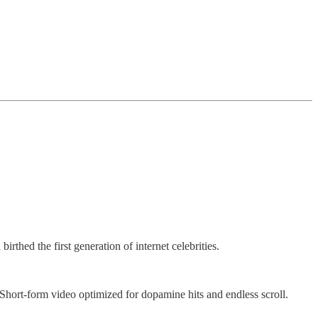
thed the first generation of internet celebrities.
hort-form video optimized for dopamine hits and endless scroll.