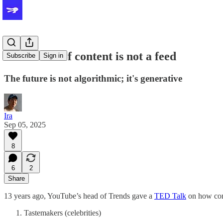
The future of content is not a feed
Subscribe
Sign in
The future is not algorithmic; it's generative
Ira
Sep 05, 2025
8
6
2
Share
13 years ago, YouTube’s head of Trends gave a
TED Talk
on how cont
Tastemakers (celebrities)