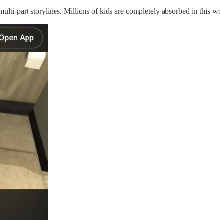
ulti-part storylines. Millions of kids are completely absorbed in this w