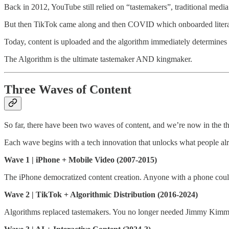
Back in 2012, YouTube still relied on “tastemakers”, traditional media
But then TikTok came along and then COVID which onboarded literall
Today, content is uploaded and the algorithm immediately determines if
The Algorithm is the ultimate tastemaker AND kingmaker.
Three Waves of Content
So far, there have been two waves of content, and we’re now in the th
Each wave begins with a tech innovation that unlocks what people alr
Wave 1 | iPhone + Mobile Video (2007-2015)
The iPhone democratized content creation. Anyone with a phone could s
Wave 2 | TikTok + Algorithmic Distribution (2016-2024)
Algorithms replaced tastemakers. You no longer needed Jimmy Kimmel 