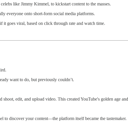
 celebs like Jimmy Kimmel, to kickstart content to the masses.
y everyone onto short-form social media platforms.
 it goes viral, based on click through rate and watch time.
ird.
eady want to do, but previously couldn’t.
hoot, edit, and upload video. This created YouTube's golden age and bir
to discover your content—the platform itself became the tastemaker. S