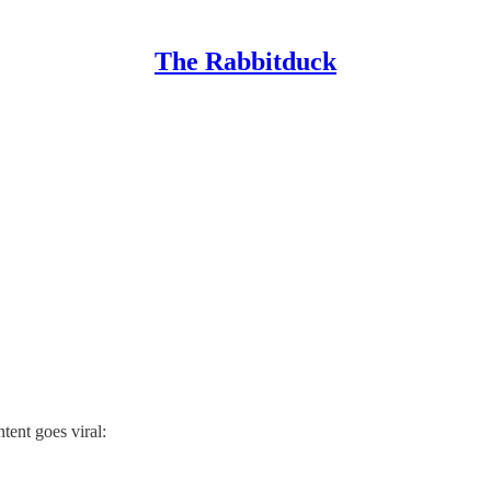
The Rabbitduck
ent goes viral: